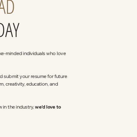
AD
DAY
ike-minded individuals who love
nd submit your resume for future
 creativity, education, and
 in the industry,
we’d love to