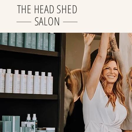
THE HEAD SHED
SALON