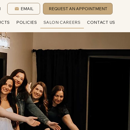
1
EMAIL
REQUEST AN APPOINTMENT
UCTS
POLICIES
SALON CAREERS
CONTACT US