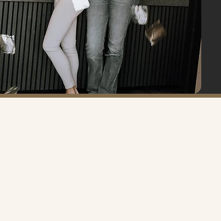
HOURS
onday – Tuesday: 9:00 AM – 6:00 PM
ednesday: 9:00 AM – 7:00 PM
hursday – Friday: 9:00 AM – 6:00 PM
aturday: 9:00 AM – 5:00 PM
unday: Closed
ERVICE AREA