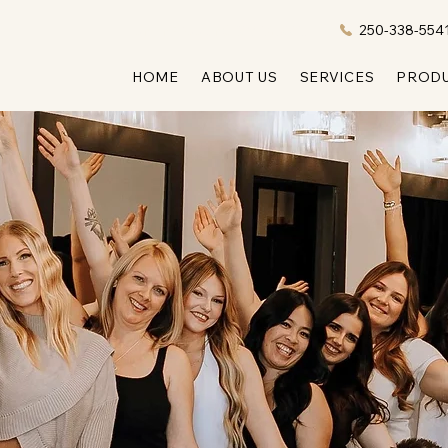
ONLINE BOOKING
COMING SOON!
250-338-554
HOME
ABOUT US
SERVICES
PROD