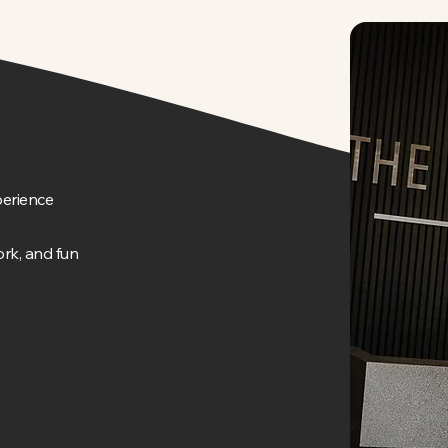
erience
rk, and fun