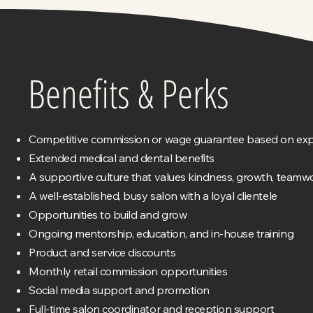
Benefits & Perks
Competitive commission or wage guarantee based on exp
Extended medical and dental benefits
A supportive culture that values kindness, growth, teamwo
A well-established, busy salon with a loyal clientele
Opportunities to build and grow
Ongoing mentorship, education, and in-house training
Product and service discounts
Monthly retail commission opportunities
Social media support and promotion
Full-time salon coordinator and reception support