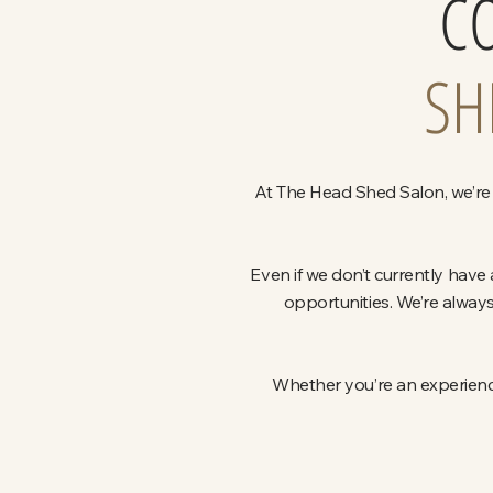
C
SH
At The Head Shed Salon, we’re 
Even if we don’t currently have
opportunities. We’re always
Whether you’re an experience