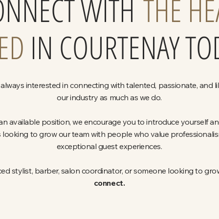
ONNECT WITH
THE HE
ED
IN COURTENAY TO
always interested in connecting with talented, passionate, and l
our industry as much as we do.
 an available position, we encourage you to introduce yourself a
 looking to grow our team with people who value professionalism,
exceptional guest experiences.
d stylist, barber, salon coordinator, or someone looking to grow
connect.