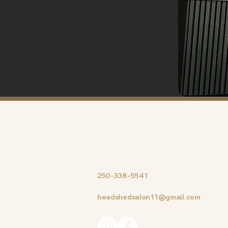
CONTACT
#8 – 204, N. Island Highway
M
Courtenay, BC, V9N 3P1
W
T
250-338-5541
S
S
headshedsalon11@gmail.com
S