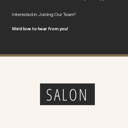
Interested in Joining Our Team?
We’d love to hear from you!
THE HEAD SHED
SALON